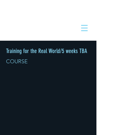
Training for the Real World/5 weeks TBA
COURSE