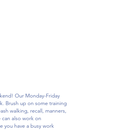
eekend! Our Monday-Friday
rk. Brush up on some training
ash walking, recall, manners,
e can also work on
ile you have a busy work