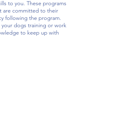
kills to you. These programs
ut are committed to their
cy following the program.
 your dogs training or work
knowledge to keep up with