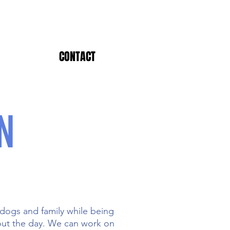
CONTACT
N
 dogs and family while being
hout the day. We can work on