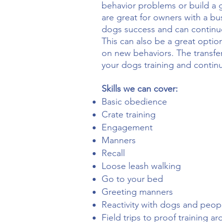
behavior problems or build a g
are great for owners with a bu
dogs success and can continue
This can also be a great opti
on new behaviors. The transfer
your dogs training and contin
Skills we can cover:
Basic obedience
Crate training
Engagement
Manners
Recall
Loose leash walking
Go to your bed
Greeting manners
Reactivity with dogs and peop
Field trips to proof training a