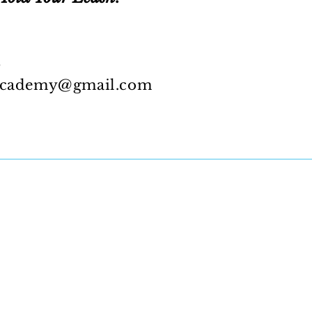
5
academy@gmail.com