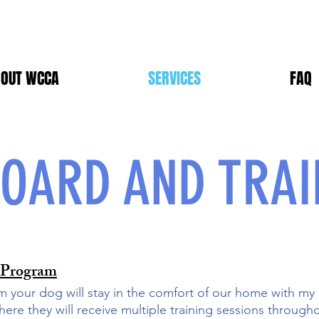
OUT WCCA
SERVICES
FAQ
OARD AND TRAI
 Program
m your dog will stay in the comfort of our home with my
here they will receive multiple training sessions throug