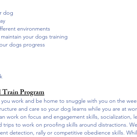
ur dog
day
 different environments
u maintain your dogs training
your dogs progress
ek
 Train Program
ile you work and be home to snuggle with you on the w
ructure and care so your dog learns while you are at wo
n work on focus and engagement skills, socialization, le
d trips to work on proofing skills around distractions. W
nt detection, rally or competitive obedience skills. Wh