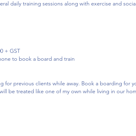
ral daily training sessions along with exercise and socia
00 + GST
hone to book a board and train
g for previous clients while away. Book a boarding for
will be treated like one of my own while living in our ho