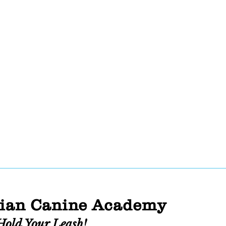
ian Canine Academy
Hold Your Leash!