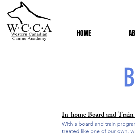
HOME
AB
B
In-home Board and Train
With a board and train progra
treated like one of our own, w