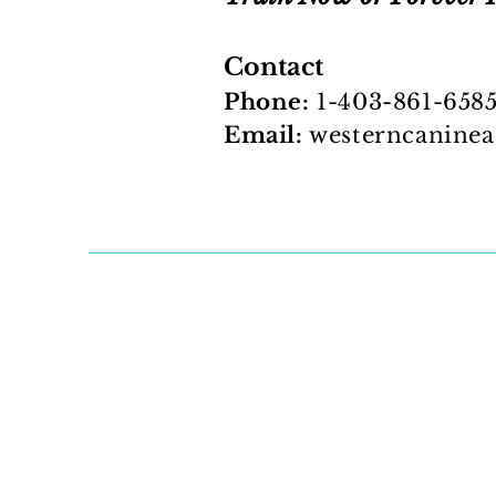
Contact
Phone:
1-403-861-658
Email:
westerncanine