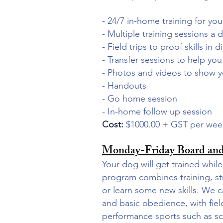
- 24/7 in-home training for yo
- Multiple training sessions a 
- Field trips to proof skills in
- Transfer sessions to help yo
- Photos and videos to show 
- Handouts
- Go home session
- In-home follow up session
Cost:
$1000.00 + GST per we
Monday-Friday Board and
Your dog will get trained wh
program combines training, st
or learn some new skills.
We ca
and basic obedience, with fiel
performance sports such as sce