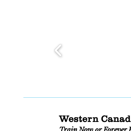
Western Canad
Train Now or Forever 