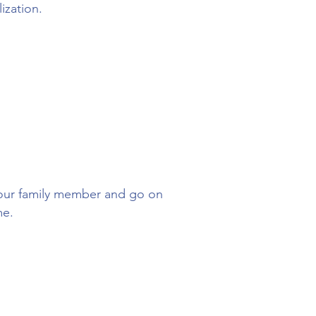
lization.
 your family member and go on
me.