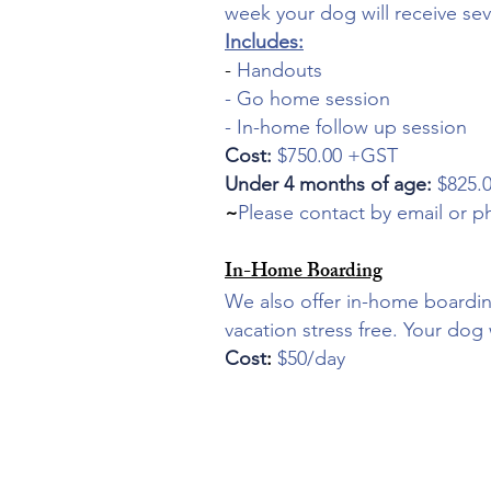
week your dog will receive seve
Includes:
-
Handouts
- Go home session
- In-home follow up session
Cost:
$750.00 +GST
Under 4 months of age:
$825.
~
Please contact by email or p
In-Home Boarding
We also offer in-home boardin
vacation stress free. Your dog 
Cost
:
$50/day