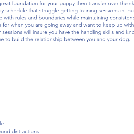
reat foundation for your puppy then transfer over the s
sy schedule that struggle getting training sessions in, b
 with rules and boundaries while maintaining consisten
on for when you are going away and want to keep up with
 sessions will insure you have the handling skills and 
ue to build the relationship between you and your dog.
le
round distractions